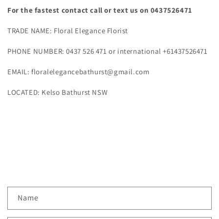
For the fastest contact call or text us on 0437526471
TRADE NAME: Floral Elegance Florist
PHONE NUMBER: 0437 526 471 or international +61437526471
EMAIL: floralelegancebathurst@gmail.com
LOCATED: Kelso Bathurst NSW
C
Name
o
n