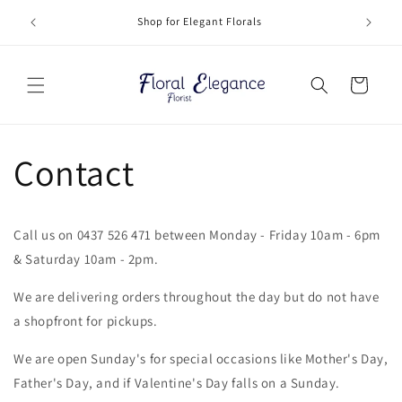
Skip to
Deliveri
Shop for Elegant Florals
content
Cart
Contact
Call us on 0437 526 471 between Monday - Friday 10am - 6pm
& Saturday 10am - 2pm.
We are delivering orders throughout the day but do not have
a shopfront for pickups.
We are open Sunday's for special occasions like Mother's Day,
Father's Day, and if Valentine's Day falls on a Sunday.