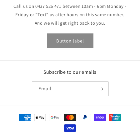
Call us on 0437 526 471 between 10am - 6pm Monday -
Friday or "Text" us after hours on this same number.
And we will get right back to you.
Button label
Subscribe to our emails
Email
Payment
methods