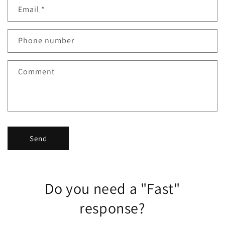
Email
*
t
a
c
Phone number
t
f
Comment
o
r
m
Send
Do you need a "Fast"
response?