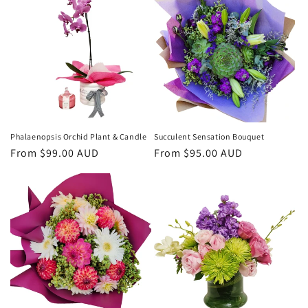
Phalaenopsis Orchid Plant & Candle
Succulent Sensation Bouquet
Regular
From $99.00 AUD
Regular
From $95.00 AUD
price
price