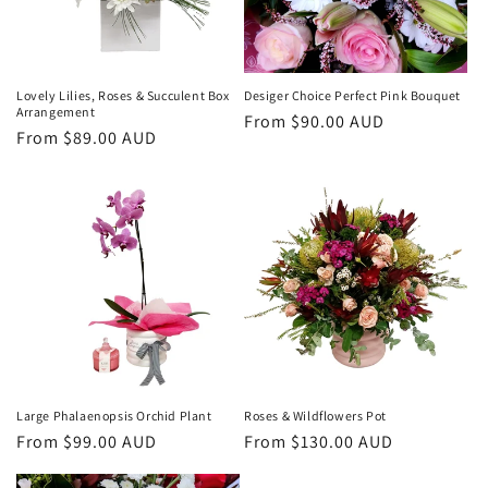
i
o
n
Lovely Lilies, Roses & Succulent Box
Desiger Choice Perfect Pink Bouquet
Arrangement
Regular
From $90.00 AUD
:
Regular
From $89.00 AUD
price
price
Large Phalaenopsis Orchid Plant
Roses & Wildflowers Pot
Regular
From $99.00 AUD
Regular
From $130.00 AUD
price
price