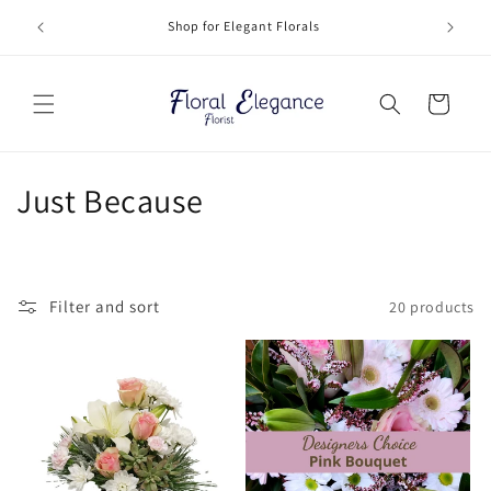
Skip to
Deliveri
Shop for Elegant Florals
content
Cart
C
Just Because
o
l
Filter and sort
20 products
l
e
c
t