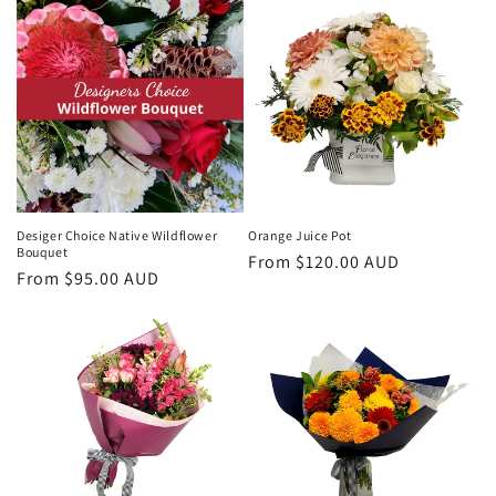
Desiger Choice Native Wildflower
Orange Juice Pot
Bouquet
Regular
From $120.00 AUD
Regular
From $95.00 AUD
price
price