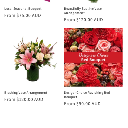
Local Seasonal Bouquet
Beautifully Subline Vase
Arrangement
Regular
From $75.00 AUD
Regular
From $120.00 AUD
price
price
Blushing Vase Arrangement
Desiger Choice Ravishing Red
Bouquet
Regular
From $120.00 AUD
Regular
From $90.00 AUD
price
price