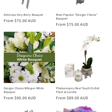
Delicious Very Berry Bouquet
Most Popular "Desiger Choice"
Bouquet
Regular
From $75.00 AUD
Regular
From $75.00 AUD
price
price
Desiger Choice Whisper White
Phalaenopsis Real Touch Orchid
Bouquet
Plant & Candle
Regular
From $90.00 AUD
Regular
From $89.00 AUD
price
price